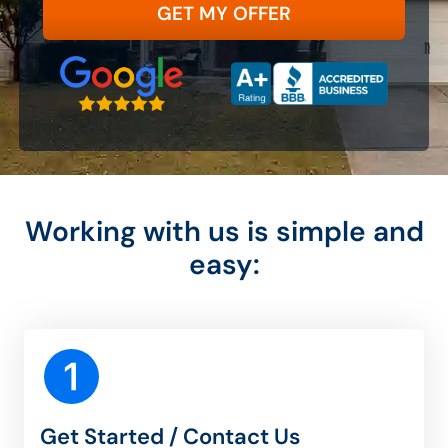
State
Google 5-Star Rated
A+ Accredited Business
Zip Code
Working with us is simple and
easy:
Get Started / Contact Us