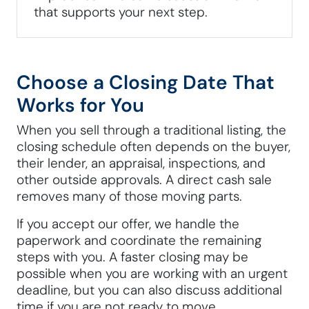
that supports your next step.
Choose a Closing Date That
Works for You
When you sell through a traditional listing, the
closing schedule often depends on the buyer,
their lender, an appraisal, inspections, and
other outside approvals. A direct cash sale
removes many of those moving parts.
If you accept our offer, we handle the
paperwork and coordinate the remaining
steps with you. A faster closing may be
possible when you are working with an urgent
deadline, but you can also discuss additional
time if you are not ready to move