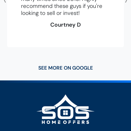
Previous
recommend these guys if you're
looking to sell or invest!
Courtney D
SEE MORE ON GOOGLE
SOS Home Of