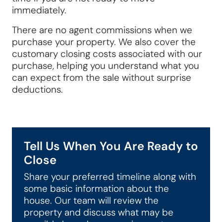
immediately.
There are no agent commissions when we
purchase your property. We also cover the
customary closing costs associated with our
purchase, helping you understand what you
can expect from the sale without surprise
deductions.
Tell Us When You Are Ready to
Close
Share your preferred timeline along with
some basic information about the
house. Our team will review the
property and discuss what may be