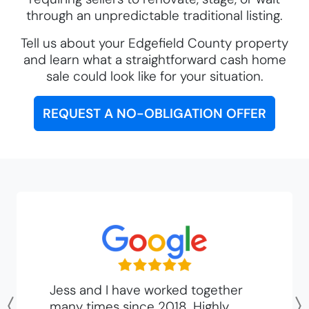
through an unpredictable traditional listing.
Tell us about your Edgefield County property
and learn what a straightforward cash home
sale could look like for your situation.
REQUEST A NO-OBLIGATION OFFER
Jess and I have worked together
many times since 2018. Highly