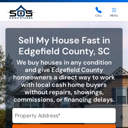
SOS Home Offers
CALL
MENU
Sell My House Fast in
Edgefield County, SC
We buy houses in any condition
and give Edgefield County
homeowners a direct way to work
with local cash home buyers
without repairs, showings,
commissions, or financing delays.
City
Street Address