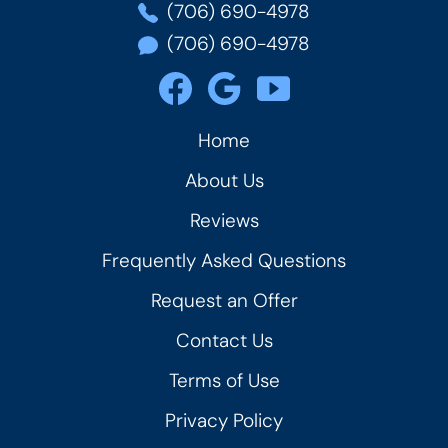
(706) 690-4978
(706) 690-4978
Home
About Us
Reviews
Frequently Asked Questions
Request an Offer
Contact Us
Terms of Use
Privacy Policy