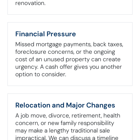
renovation.
Financial Pressure
Missed mortgage payments, back taxes,
foreclosure concerns, or the ongoing
cost of an unused property can create
urgency. A cash offer gives you another
option to consider.
Relocation and Major Changes
A job move, divorce, retirement, health
concern, or new family responsibility
may make a lengthy traditional sale
impractical. We can discuss a timeline