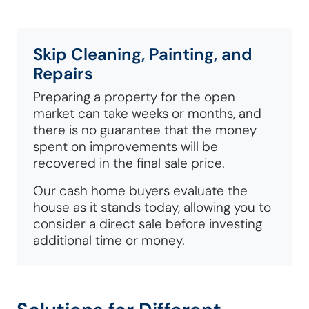
Skip Cleaning, Painting, and
Repairs
Preparing a property for the open
market can take weeks or months, and
there is no guarantee that the money
spent on improvements will be
recovered in the final sale price.
Our cash home buyers evaluate the
house as it stands today, allowing you to
consider a direct sale before investing
additional time or money.