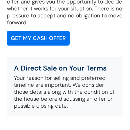
offer, and gives you the opportunity to decide
whether it works for your situation. There is no
pressure to accept and no obligation to move
forward.
GET MY CASH OFFER
A Direct Sale on Your Terms
Your reason for selling and preferred
timeline are important. We consider
those details along with the condition of
the house before discussing an offer or
possible closing date.