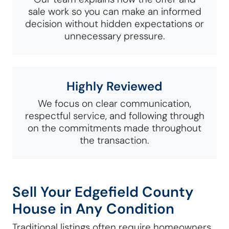
sale work so you can make an informed
decision without hidden expectations or
unnecessary pressure.
Highly Reviewed
We focus on clear communication,
respectful service, and following through
on the commitments made throughout
the transaction.
Sell Your Edgefield County
House in Any Condition
Traditional listings often require homeowners