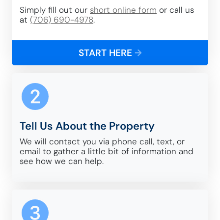
Simply fill out our
short online form
or call us
at
(706) 690-4978
.
START HERE
→
Tell Us About the Property
We will contact you via phone call, text, or
email to gather a little bit of information and
see how we can help.