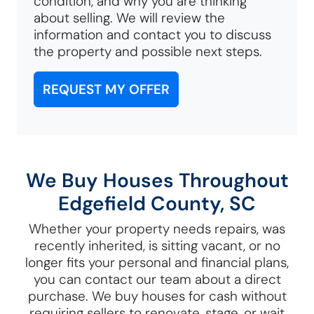
condition, and why you are thinking
about selling. We will review the
information and contact you to discuss
the property and possible next steps.
REQUEST MY OFFER
We Buy Houses Throughout
Edgefield County, SC
Whether your property needs repairs, was
recently inherited, is sitting vacant, or no
longer fits your personal and financial plans,
you can contact our team about a direct
purchase. We buy houses for cash without
requiring sellers to renovate, stage, or wait