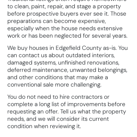
to clean, paint, repair, and stage a property
before prospective buyers ever see it. Those
preparations can become expensive,
especially when the house needs extensive
work or has been neglected for several years.
We buy houses in Edgefield County as-is. You
can contact us about outdated interiors,
damaged systems, unfinished renovations,
deferred maintenance, unwanted belongings,
and other conditions that may make a
conventional sale more challenging.
You do not need to hire contractors or
complete a long list of improvements before
requesting an offer. Tell us what the property
needs, and we will consider its current
condition when reviewing it.