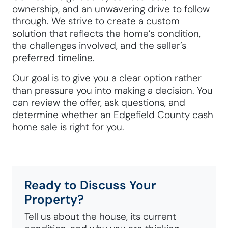
ownership, and an unwavering drive to follow
through. We strive to create a custom
solution that reflects the home’s condition,
the challenges involved, and the seller’s
preferred timeline.
Our goal is to give you a clear option rather
than pressure you into making a decision. You
can review the offer, ask questions, and
determine whether an Edgefield County cash
home sale is right for you.
Ready to Discuss Your
Property?
Tell us about the house, its current