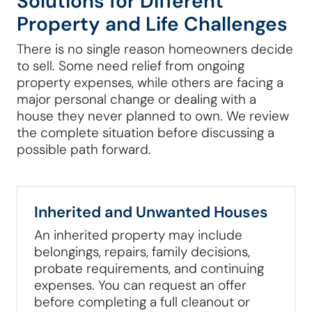
Solutions for Different
Property and Life Challenges
There is no single reason homeowners decide
to sell. Some need relief from ongoing
property expenses, while others are facing a
major personal change or dealing with a
house they never planned to own. We review
the complete situation before discussing a
possible path forward.
Inherited and Unwanted Houses
An inherited property may include
belongings, repairs, family decisions,
probate requirements, and continuing
expenses. You can request an offer
before completing a full cleanout or