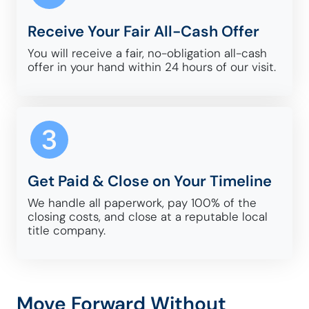
Receive Your Fair All-Cash Offer
You will receive a fair, no-obligation all-cash
offer in your hand within 24 hours of our visit.
Get Paid & Close on Your Timeline
We handle all paperwork, pay 100% of the
closing costs, and close at a reputable local
title company.
Move Forward Without