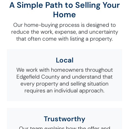
A Simple Path to Selling Your
Home
Our home-buying process is designed to
reduce the work, expense, and uncertainty
that often come with listing a property.
Local
We work with homeowners throughout
Edgefield County and understand that
every property and selling situation
requires an individual approach.
Trustworthy
Our team explains how the offer and