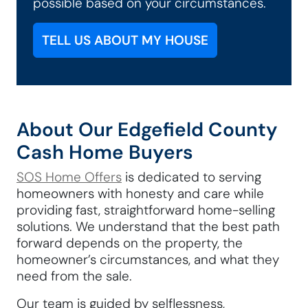
possible based on your circumstances.
TELL US ABOUT MY HOUSE
About Our Edgefield County
Cash Home Buyers
SOS Home Offers
is dedicated to serving
homeowners with honesty and care while
providing fast, straightforward home-selling
solutions. We understand that the best path
forward depends on the property, the
homeowner’s circumstances, and what they
need from the sale.
Our team is guided by selflessness,