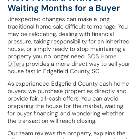
Waiting Months for a Buyer
Unexpected changes can make a long
traditional home sale difficult to manage. You
may be relocating, dealing with financial
pressure, taking responsibility for an inherited
house, or simply ready to stop maintaining a
property you no longer need.
SOS Home
Offers
provides a more direct way to sell your
house fast in Edgefield County, SC.
As experienced Edgefield County cash home
buyers, we purchase properties directly and
provide fair, all-cash offers. You can avoid
preparing the house for the market, waiting
for buyer financing, and wondering whether
the transaction will reach closing.
Our team reviews the property, explains the