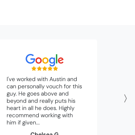
I've worked with Austin and
can personally vouch for this
guy. He goes above and
beyond and really puts his
N
heart in all he does. Highly
recommend working with
him if given...
Chelsea G