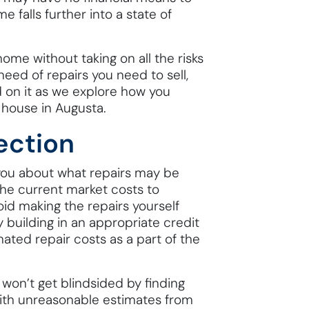
 falls further into a state of
ome without taking on all the risks
eed of repairs you need to sell,
d on it as we explore how you
 house in Augusta.
ection
 you about what repairs may be
he current market costs to
id making the repairs yourself
 building in an appropriate credit
mated repair costs as a part of the
on’t get blindsided by finding
with unreasonable estimates from