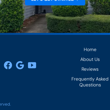
Home
rs
About Us
Reviews
Frequently Asked
Questions
erved.