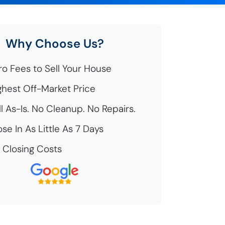
Why Choose Us?
o Fees to Sell Your House
hest Off-Market Price
l As-Is. No Cleanup. No Repairs.
se In As Little As 7 Days
Closing Costs