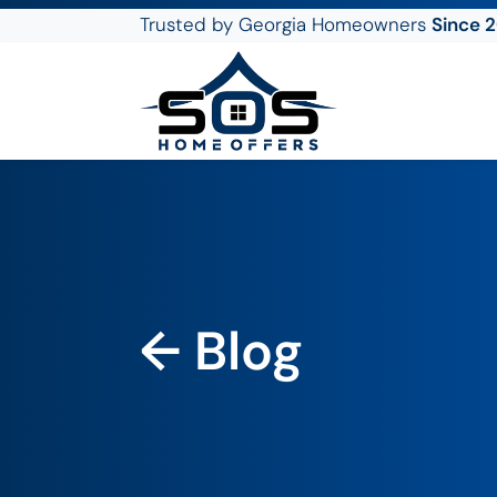
Trusted by Georgia Homeowners
Since 
SOS Home Offers
← Blog