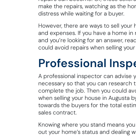
make the repairs, watching as the home
distress while waiting for a buyer.
However, there are ways to sell your h
and expenses. If you have a home in n
and you’re looking for an answer, rea
could avoid repairs when selling your
Professional Insp
A professional inspector can advise
necessary so that you can research t
complete the job. Then you could avo
when selling your house in Augusta by
towards the buyers for the total esti
sales contract.
Knowing where you stand means you w
out your home’s status and dealing 