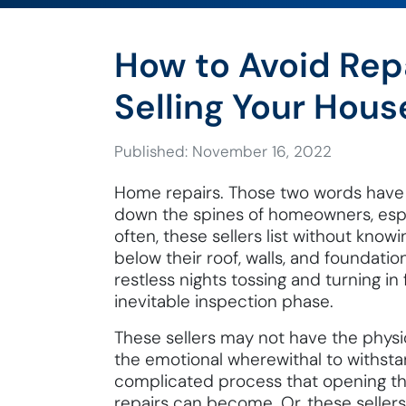
How to Avoid Rep
Selling Your Hous
Published: November 16, 2022
Home repairs. Those two words have
down the spines of homeowners, especi
often, these sellers list without know
below their roof, walls, and foundatio
restless nights tossing and turning in
inevitable inspection phase.
These sellers may not have the physic
the emotional wherewithal to withstan
complicated process that opening th
repairs can become. Or, these seller