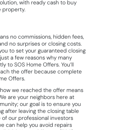
olution, with ready cash to buy
e property.
ans no commissions, hidden fees,
and no surprises or closing costs.
you to set your guaranteed closing
 just a few reasons why many
tly to SOS Home Offers. You’ll
ach the offer because complete
me Offers.
ou how we reached the offer means
We are your neighbors here at
unity; our goal is to ensure you
 after leaving the closing table
e of our professional investors
we can help you avoid repairs