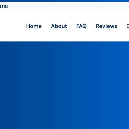
2018
Home
About
FAQ
Reviews