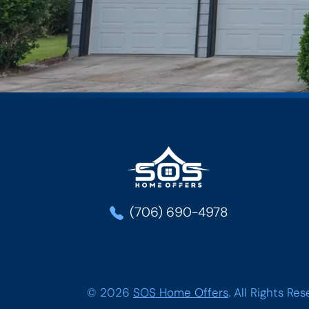
SOS Home Offe
(706) 690-4978
© 2026
SOS Home Offers
.
All Rights Res