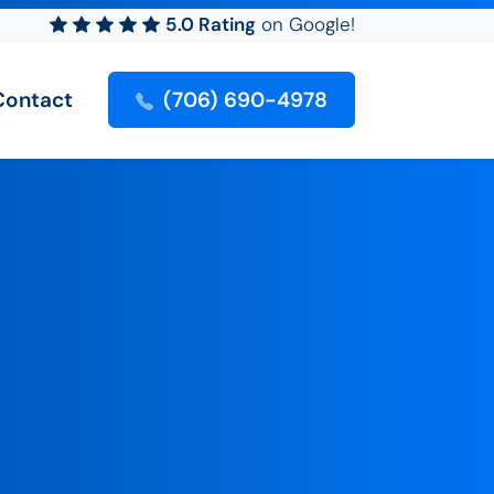
5.0 Rating
on Google!
Contact
(706) 690-4978