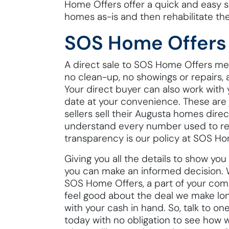
Home Offers offer a quick and easy s
homes as-is and then rehabilitate th
SOS Home Offers
A direct sale to SOS Home Offers me
no clean-up, no showings or repairs, 
Your direct buyer can also work with 
date at your convenience. These are
sellers sell their Augusta homes direc
understand every number used to re
transparency is our policy at SOS Ho
Giving you all the details to show y
you can make an informed decision. 
SOS Home Offers, a part of your comm
feel good about the deal we make long
with your cash in hand. So, talk to on
today with no obligation to see how 