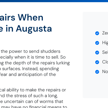
airs When
e in Augusta
Zer
Hig
 the power to send shudders
Sel
ally when it is time to sell. So
Clo
ing the depth of the repairs lurking
n surfaces. Instead, spending
No 
 fear and anticipation of the
al ability to make the repairs or
d the stress of such a long,
e uncertain can of worms that
s may have no financial means to