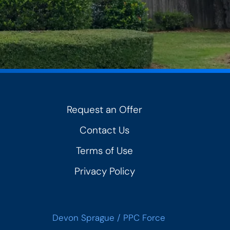
Request an Offer
Contact Us
Terms of Use
Privacy Policy
Devon Sprague
/
PPC Force