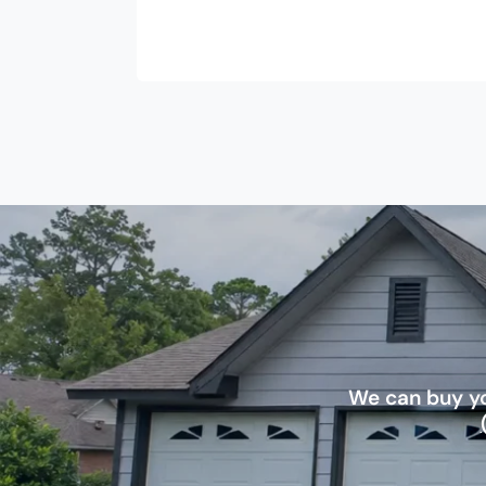
We can buy yo