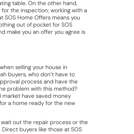
ating table. On the other hand,
for the inspection; working with a
se at SOS Home Offers means you
nothing out of pocket for SOS
d make you an offer you agree is
when selling your house in
 cash buyers, who don’t have to
approval process and have the
The problem with this method?
nal market have saved money
for a home ready for the new
wait out the repair process or the
 Direct buyers like those at SOS