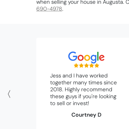
when selling your house in Augusta. C
690-4978
.
Jess and I have worked
together many times since
2018. Highly recommend
these guys if you're looking
Previous
to sell or invest!
Courtney D