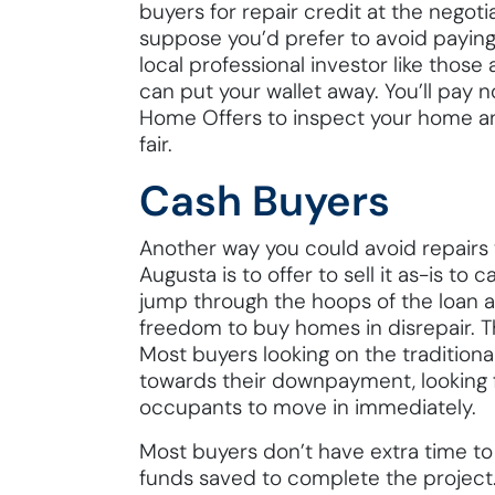
buyers for repair credit at the negoti
suppose you’d prefer to avoid paying 
local professional investor like tho
can put your wallet away. You’ll pay 
Home Offers to inspect your home an
fair.
Cash Buyers
Another way you could avoid repairs 
Augusta is to offer to sell it as-is to
jump through the hoops of the loan 
freedom to buy homes in disrepair. 
Most buyers looking on the traditio
towards their downpayment, looking 
occupants to move in immediately.
Most buyers don’t have extra time to 
funds saved to complete the project.