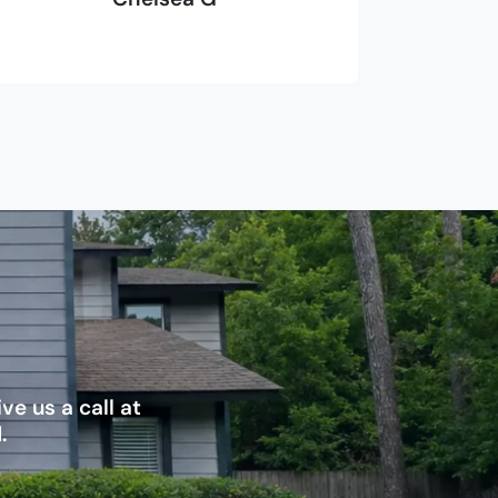
e us a call at
.