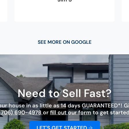
SEE MORE ON GOOGLE
Need to Sell Fast?
ur house in as little as 14 days GUARANTEED*! Giv
(706) 690-4978
or
fill out our form
to get started
LET'S GET STARTED
→