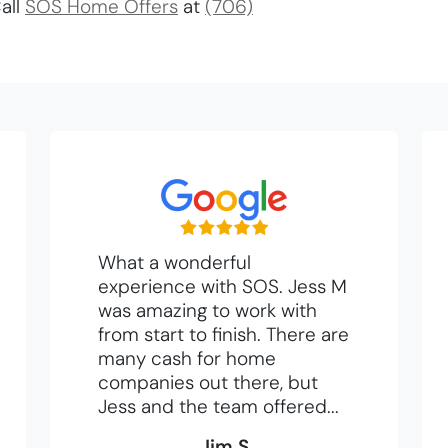
all
SOS Home Offers
at
(706)
What a wonderful
experience with SOS. Jess M
was amazing to work with
from start to finish. There are
many cash for home
companies out there, but
Jess and the team offered...
Jim S