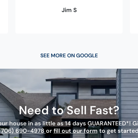
Jim S
SEE MORE ON GOOGLE
Need to Sell Fast?
ur house in as little as 14 days GUARANTEED*! Giv
(706) 690-4978
or
fill out our form
to get started