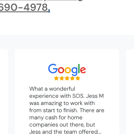
 690-4978
.
What a wonderful
experience with SOS. Jess M
was amazing to work with
from start to finish. There are
many cash for home
companies out there, but
Jess and the team offered...