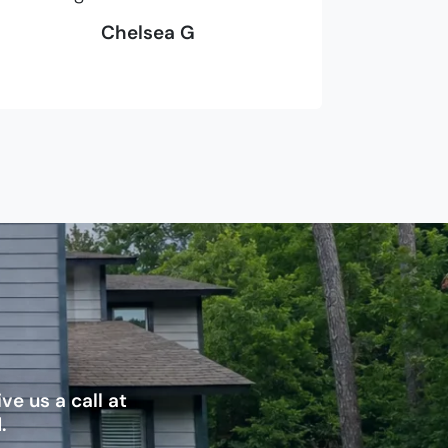
Chelsea G
e us a call at
.