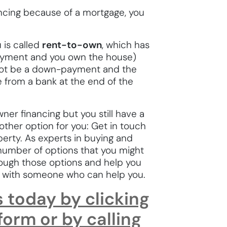
inancing because of a mortgage, you
 is called
rent-to-own
, which has
payment and you own the house)
not be a down-payment and the
e from a bank at the end of the
ner financing but you still have a
other option for you: Get in touch
perty. As experts in buying and
a number of options that you might
ough those options and help you
u with someone who can help you.
s today by clicking
 form or by calling