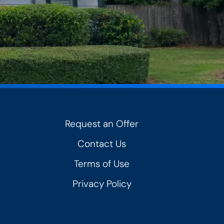
Request an Offer
Contact Us
Terms of Use
Privacy Policy