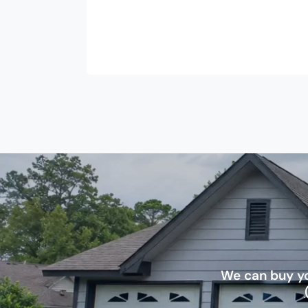
We can buy yo