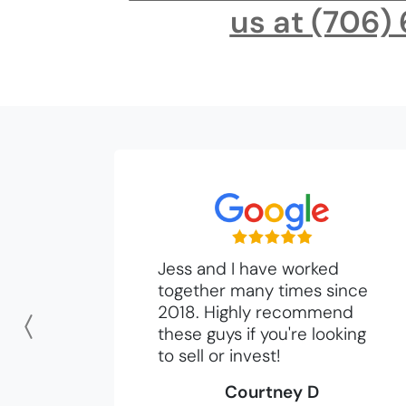
us at
(706)
Jess and I have worked
together many times since
2018. Highly recommend
these guys if you're looking
Previous
to sell or invest!
Courtney D