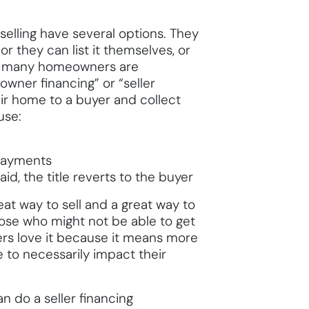
elling have several options. They
or they can list it themselves, or
nd, many homeowners are
owner financing” or “seller
eir home to a buyer and collect
use:
 payments
d, the title reverts to the buyer
at way to sell and a great way to
ose who might not be able to get
ers love it because it means more
 to necessarily impact their
n do a seller financing