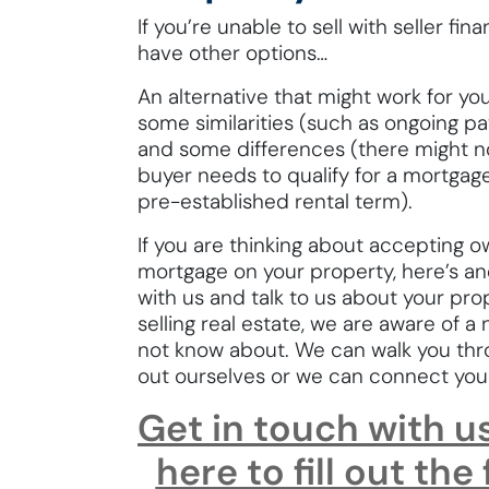
If you’re unable to sell with seller f
have other options…
An alternative that might work for you
some similarities (such as ongoing 
and some differences (there might 
buyer needs to qualify for a mortgag
pre-established rental term).
If you are thinking about accepting ow
mortgage on your property, here’s an
with us and talk to us about your pro
selling real estate, we are aware of 
not know about. We can walk you thr
out ourselves or we can connect yo
Get in touch with u
here to fill out the