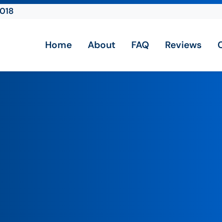
2018
Home
About
FAQ
Reviews