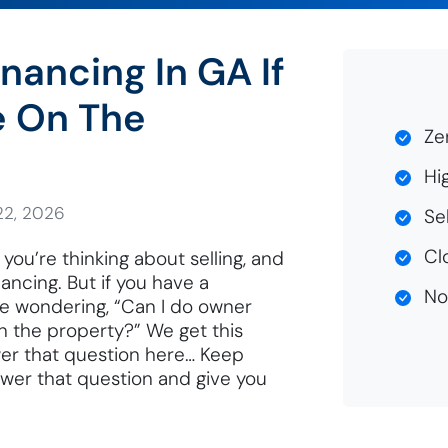
nancing In GA If
e On The
Zer
Hig
22, 2026
Sel
Clo
you’re thinking about selling, and
ancing. But if you have a
No 
e wondering, “Can I do owner
on the property?” We get this
wer that question here… Keep
nswer that question and give you