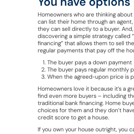
You have options
Homeowners who are thinking about s
can list their home through an agent, 
they can sell directly to a buyer. A
discovering a simple strategy called “
financing” that allows them to sell th
regular payments that pay off the ho
The buyer pays a down payment
The buyer pays regular monthly
When the agreed-upon price is pai
Homeowners love it because it’s a gre
find even more buyers – including th
traditional bank financing. Home buy
choices for them and they don’t have
credit score to get a house.
If you own your house outright, you ca