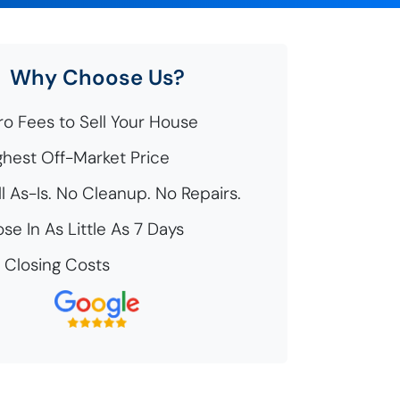
Why Choose Us?
o Fees to Sell Your House
hest Off-Market Price
l As-Is. No Cleanup. No Repairs.
se In As Little As 7 Days
Closing Costs