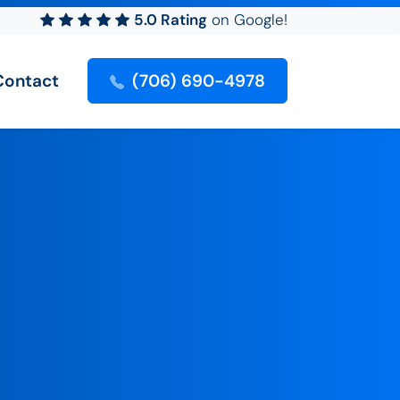
5.0 Rating
on Google!
Contact
(706) 690-4978