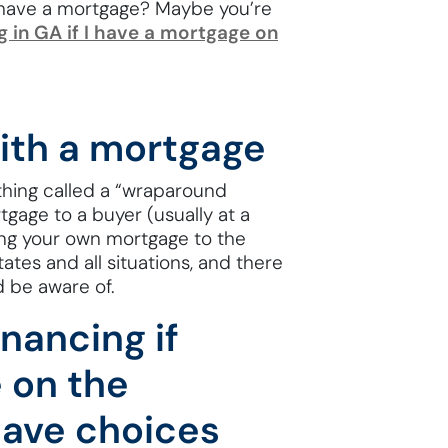
 have a mortgage? Maybe you’re
g in GA if I have a mortgage on
with a mortgage
thing called a “wraparound
gage to a buyer (usually at a
aying your own mortgage to the
states and all situations, and there
d be aware of.
nancing if
 on the
have choices