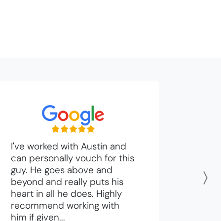
I've worked with Austin and
can personally vouch for this
guy. He goes above and
beyond and really puts his
N
heart in all he does. Highly
recommend working with
him if given...