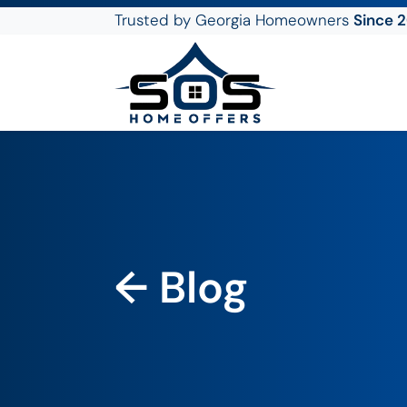
Trusted by Georgia Homeowners
Since 
SOS Home Offers
← Blog