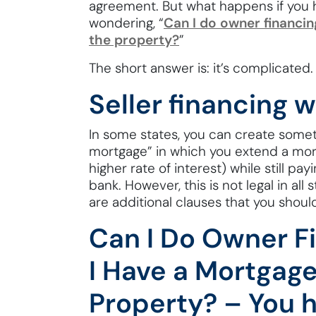
agreement. But what happens if you
wondering, “
Can I do owner financin
the property?
”
The short answer is: it’s complicated.
Seller financing 
In some states, you can create some
mortgage” in which you extend a mort
higher rate of interest) while still p
bank. However, this is not legal in all 
are additional clauses that you shoul
Can I Do Owner Fi
I Have a Mortgage
Property? – You 