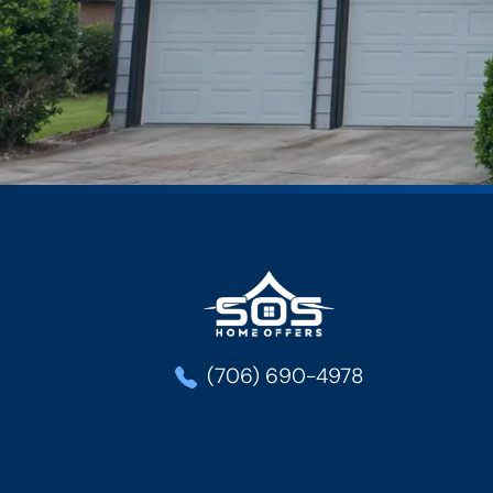
SOS Home Offe
(706) 690-4978