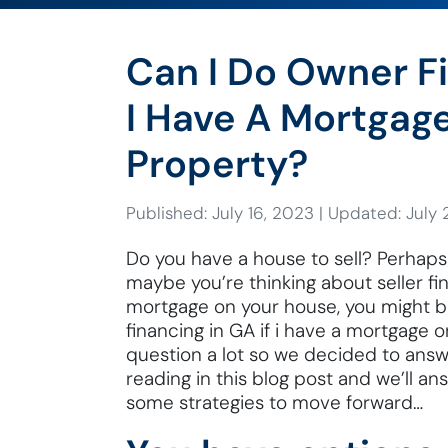
Can I Do Owner Fi
I Have A Mortgag
Property?
Published: July 16, 2023
|
Updated: July 
Do you have a house to sell? Perhaps 
maybe you’re thinking about seller fin
mortgage on your house, you might b
financing in GA if i have a mortgage 
question a lot so we decided to ans
reading in this blog post and we’ll a
some strategies to move forward…