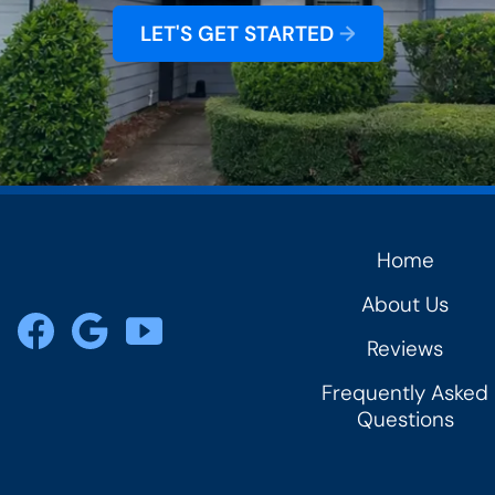
LET'S GET STARTED
→
Home
rs
About Us
Reviews
Frequently Asked
Questions