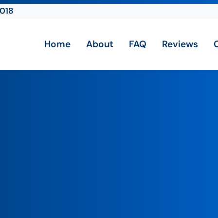
2018
Home
About
FAQ
Reviews