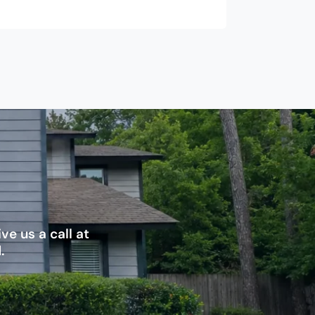
e us a call at
.