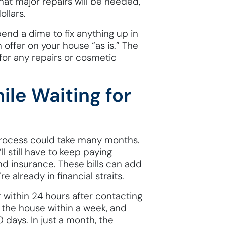
that major repairs will be needed,
llars.
pend a dime to fix anything up in
 offer on your house “as is.” The
 for any repairs or cosmetic
ile Waiting for
 process could take many months.
ll still have to keep paying
and insurance. These bills can add
e already in financial straits.
r within 24 hours after contacting
n the house within a week, and
0 days. In just a month, the