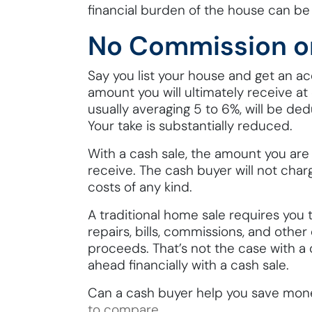
financial burden of the house can be 
No Commission o
Say you list your house and get an acc
amount you will ultimately receive at
usually averaging 5 to 6%, will be ded
Your take is substantially reduced.
With a cash sale, the amount you are
receive. The cash buyer will not cha
costs of any kind.
A traditional home sale requires yo
repairs, bills, commissions, and othe
proceeds. That’s not the case with a
ahead financially with a cash sale.
Can a cash buyer help you save mon
to compare
.