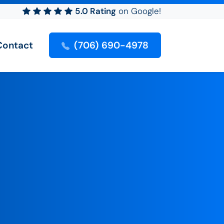
5.0 Rating
on Google!
Contact
(706) 690-4978