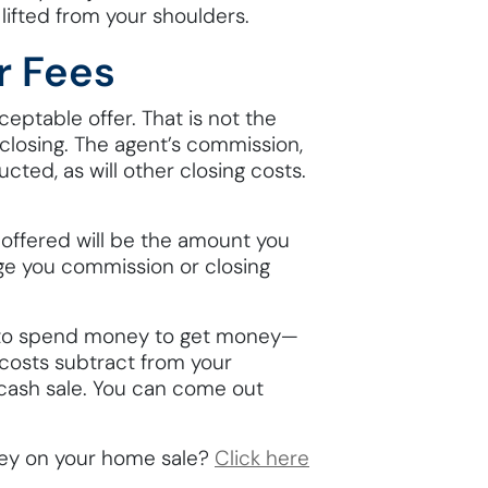
lifted from your shoulders.
r Fees
eptable offer. That is not the
 closing. The agent’s commission,
ucted, as will other closing costs.
 offered will be the amount you
rge you commission or closing
u to spend money to get money—
r costs subtract from your
 cash sale. You can come out
ey on your home sale?
Click here