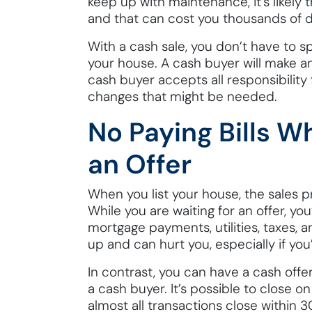
keep up with maintenance, it’s likely 
and that can cost you thousands of do
With a cash sale, you don’t have to s
your house. A cash buyer will make an
cash buyer accepts all responsibility
changes that might be needed.
No Paying Bills Wh
an Offer
When you list your house, the sales
While you are waiting for an offer, you’
mortgage payments, utilities, taxes, 
up and can hurt you, especially if you’r
In contrast, you can have a cash offe
a cash buyer. It’s possible to close o
almost all transactions close within 3