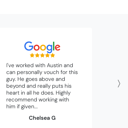
I've worked with Austin and
can personally vouch for this
guy. He goes above and
beyond and really puts his
N
heart in all he does. Highly
recommend working with
him if given...
Chelsea G