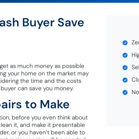
Cash Buyer Save
Zer
Hig
 get as much money as possible
Sel
sting your home on the market may
Clo
sidering the time and the costs
h buyer can save you money.
No 
airs to Make
tion, before you even think about
, clean it, and make it presentable
lder, or you haven’t been able to