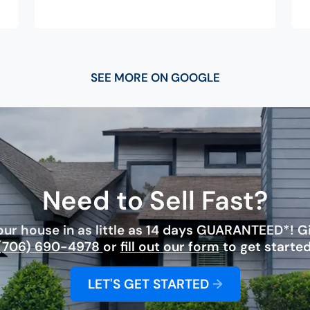
SEE MORE ON GOOGLE
Need to Sell Fast?
ur house in as little as 14 days GUARANTEED*! Giv
(706) 690-4978
or
fill out our form
to get started
LET'S GET STARTED
→