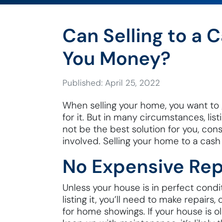
Can Selling to a 
You Money?
Published: April 25, 2022
When selling your home, you want to
for it. But in many circumstances, li
not be the best solution for you, con
involved. Selling your home to a cas
No Expensive Rep
Unless your house is in perfect condi
listing it, you’ll need to make repairs
for home showings. If your house is o