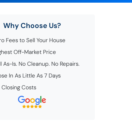
Why Choose Us?
o Fees to Sell Your House
hest Off-Market Price
l As-Is. No Cleanup. No Repairs.
se In As Little As 7 Days
Closing Costs