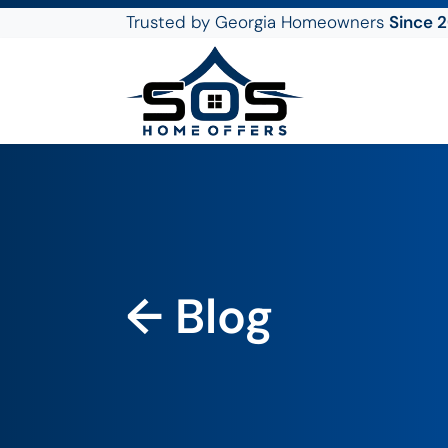
Trusted by Georgia Homeowners
Since 
SOS Home Offers
← Blog