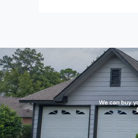
We can buy yo