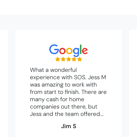
What a wonderful
experience with SOS. Jess M
was amazing to work with
from start to finish. There are
many cash for home
companies out there, but
Jess and the team offered...
Jim S