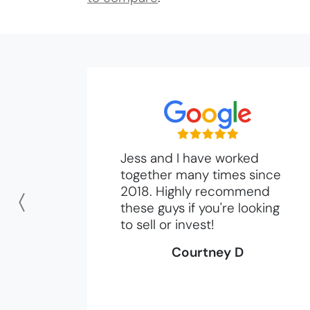
Jess and I have worked
together many times since
2018. Highly recommend
these guys if you're looking
Previous
to sell or invest!
Courtney D