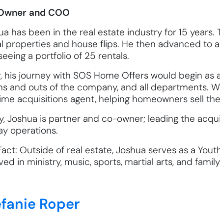
Owner and COO
a has been in the real estate industry for 15 years. 
al properties and house flips. He then advanced to 
eeing a portfolio of 25 rentals.
r, his journey with SOS Home Offers would begin as a
ns and outs of the company, and all departments. Wit
time acquisitions agent, helping homeowners sell the
y, Joshua is partner and co-owner; leading the acq
ay operations.
Fact: Outside of real estate, Joshua serves as a You
ved in ministry, music, sports, martial arts, and family
efanie Roper