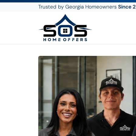
Trusted by Georgia Homeowners
Since 
SOS Home Offers