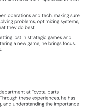
een operations and tech, making sure
olving problems, optimizing systems,
at they do best.
etting lost in strategic games and
stering a new game, he brings focus,
.
department at Toyota, parts
Through these experiences, he has
ing, and understanding the importance