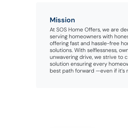
Mission
At SOS Home Offers, we are de
serving homeowners with hones
offering fast and hassle-free h
solutions. With selflessness, ow
unwavering drive, we strive to 
solution ensuring every homeow
best path forward —even if it’s 