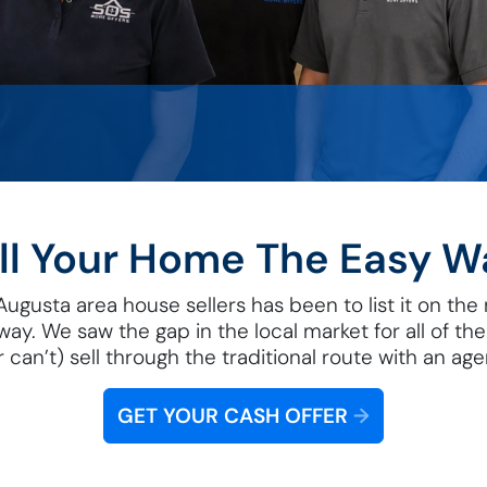
ll Your Home The Easy W
gusta area house sellers has been to list it on the ma
away. We saw the gap in the local market for all of t
r can’t) sell through the traditional route with an age
GET YOUR CASH OFFER
→