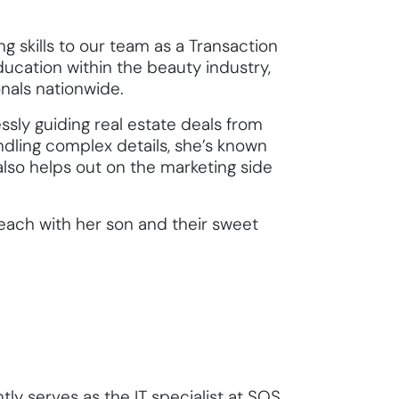
 skills to our team as a Transaction
ducation within the beauty industry,
onals nationwide.
sly guiding real estate deals from
dling complex details, she’s known
also helps out on the marketing side
 beach with her son and their sweet
tly serves as the IT specialist at SOS