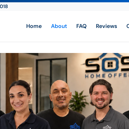
2018
Home
About
FAQ
Reviews