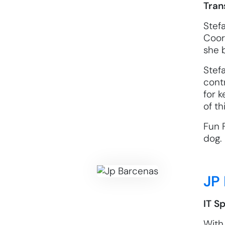
Tran
Stef
Coord
she b
Stef
cont
for 
of t
Fun F
dog.
JP
IT Sp
With 