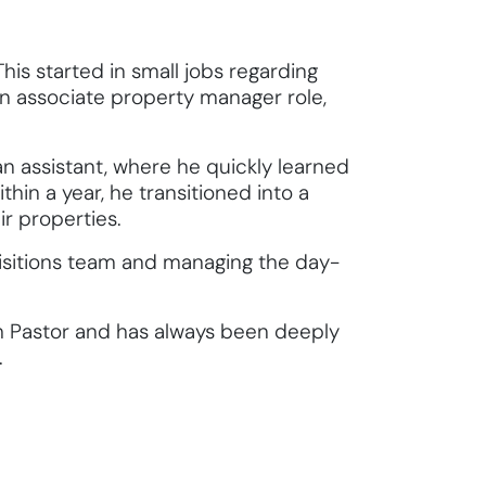
This started in small jobs regarding
an associate property manager role,
n assistant, where he quickly learned
hin a year, he transitioned into a
ir properties.
uisitions team and managing the day-
th Pastor and has always been deeply
.