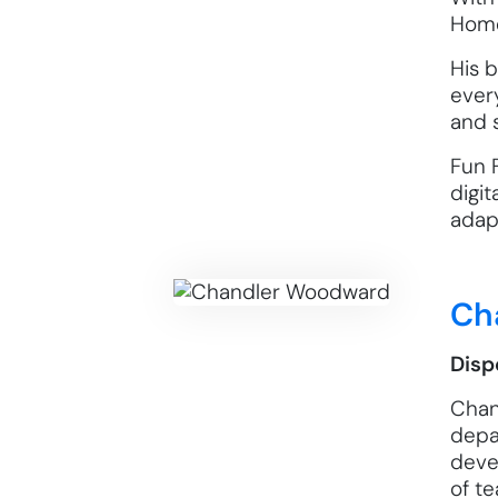
Home
His 
ever
and 
Fun 
digit
adapt
Ch
Disp
Chan
depa
deve
of t