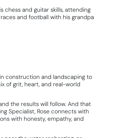
s chess and guitar skills, attending
 races and football with his grandpa
n construction and landscaping to
x of grit, heart, and real-world
nd the results will follow. And that
ng Specialist, Rose connects with
ations with honesty, empathy, and