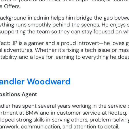
 Offers.
background in admin helps him bridge the gap betw
ything runs smoothly behind the scenes. He enjoys s
supporting the team so they can stay focused on wh
Fact: JP is a gamer and a proud introvert—he loves g
al adventures. Whether it’s fixing a tech issue or ma
ability, and a love for learning to everything he does
andler Woodward
ositions Agent
dler has spent several years working in the service 
rtment at BMW and in customer service at Recteq. 
loped strong skills in serving others, problem-solv
eamwork, communication, and attention to detail.