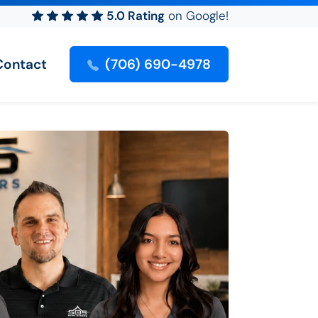
5.0 Rating
on Google!
Contact
(706) 690-4978