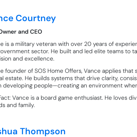
nce Courtney
Owner and CEO
 is a military veteran with over 20 years of experien
government sector. He built and led elite teams to 
ision and excellence.
he founder of SOS Home Offers, Vance applies that s
al estate. He builds systems that drive clarity, consi
 in developing people—creating an environment where
act: Vance is a board game enthusiast. He loves divi
ds and family.
shua Thompson