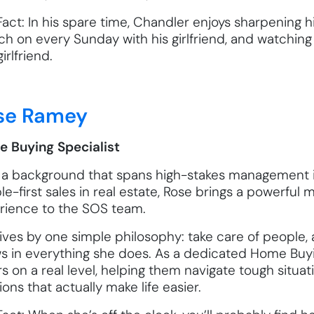
act: In his spare time, Chandler enjoys sharpening hi
ch on every Sunday with his girlfriend, and watching
irlfriend.
se Ramey
 Buying Specialist
 a background that spans high-stakes management i
e-first sales in real estate, Rose brings a powerful mi
rience to the SOS team.
ives by one simple philosophy: take care of people, a
s in everything she does. As a dedicated Home Buyi
rs on a real level, helping them navigate tough situ
ions that actually make life easier.