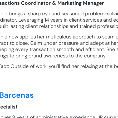
sactions Coordinator & Marketing Manager
anie brings a sharp eye and seasoned problem-solving
inator. Leveraging 14 years in client services and e
uilt lasting client relationships and trained professi
anie now applies her meticulous approach to seamles
ract to close. Calm under pressure and adept at han
keeping every transaction smooth and efficient. She 
hings to bring brand awareness to the company.
act: Outside of work, you’ll find her relaxing at the
 Barcenas
ecialist
over 8 years of administrative experience, JP curren