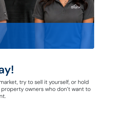
ay!
rket, try to sell it yourself, or hold
he property owners who don’t want to
nt.