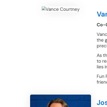
Va
Co-
Vance
the 
prec
As t
to re
lies
Fun F
frien
Jo