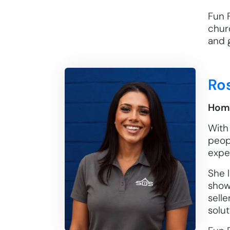
Fun F
chur
and g
Ro
Home
With
peopl
expe
She l
show
selle
solut