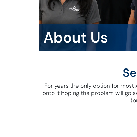
About Us
Se
For years the only option for most Au
onto it hoping the problem will go 
(o