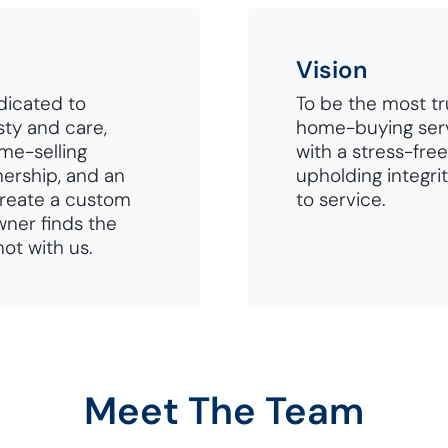
Vision
dicated to
To be the most t
ty and care,
home-buying ser
ome-selling
with a stress-free
nership, and an
upholding integri
create a custom
to service.
ner finds the
not with us.
Meet The Team