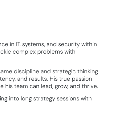
ce in IT, systems, and security within
tackle complex problems with
ame discipline and strategic thinking
stency, and results. His true passion
 his team can lead, grow, and thrive.
ng into long strategy sessions with