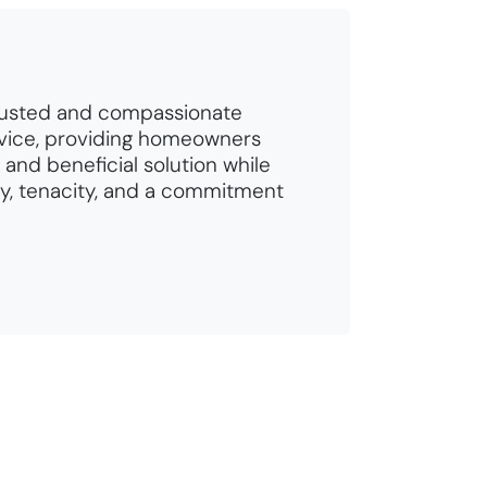
rusted and compassionate
vice, providing homeowners
 and beneficial solution while
ty, tenacity, and a commitment