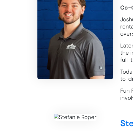
Co-
Joshu
rent
overs
Late
the i
full-
Toda
to-d
Fun 
invol
St