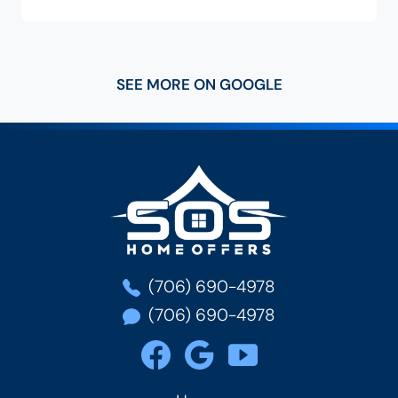
SEE MORE ON GOOGLE
SOS Home Of
(706) 690-4978
(706) 690-4978