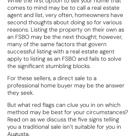
While the first option to sell your home that
comes to mind may be to call a real estate
agent and list, very often, homeowners have
second thoughts about doing so for various
reasons. Listing the property on their own as
an FSBO may be the next thought; however,
many of the same factors that govern
successful listing with a real estate agent
apply to listing as an FSBO and fails to solve
the significant stumbling blocks.
For these sellers, a direct sale to a
professional home buyer may be the answer
they seek.
But what red flags can clue you in on which
method may be best for your circumstances?
Read on as we discuss the five signs telling
you a traditional sale isn’t suitable for you in
Augusta.