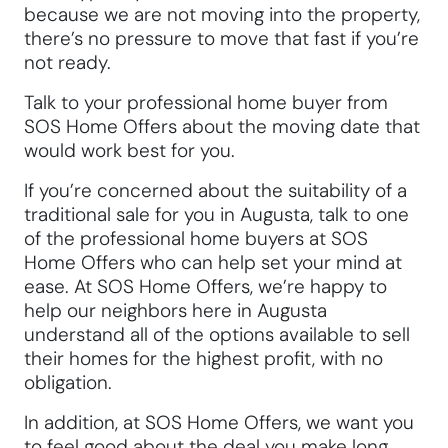
because we are not moving into the property,
there’s no pressure to move that fast if you’re
not ready.
Talk to your professional home buyer from
SOS Home Offers about the moving date that
would work best for you.
If you’re concerned about the suitability of a
traditional sale for you in Augusta, talk to one
of the professional home buyers at SOS
Home Offers who can help set your mind at
ease. At SOS Home Offers, we’re happy to
help our neighbors here in Augusta
understand all of the options available to sell
their homes for the highest profit, with no
obligation.
In addition, at SOS Home Offers, we want you
to feel good about the deal you make long