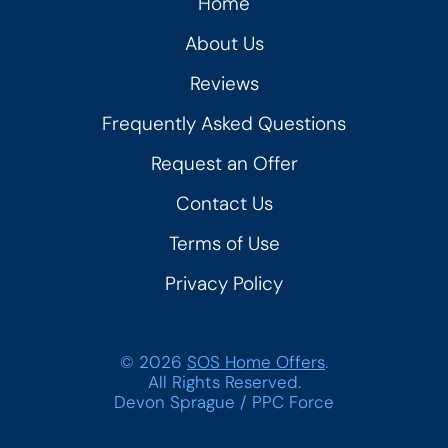
Home
About Us
Reviews
Frequently Asked Questions
Request an Offer
Contact Us
Terms of Use
Privacy Policy
© 2026
SOS Home Offers
.
All Rights Reserved.
Devon Sprague
/
PPC Force