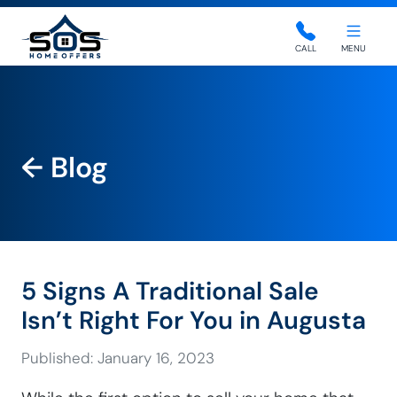
SOS Home Offers
CALL
MENU
← Blog
5 Signs A Traditional Sale
Isn’t Right For You in Augusta
Published: January 16, 2023