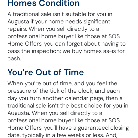
Homes Condition
A traditional sale isn’t suitable for you in
Augusta if your home needs significant
repairs. When you sell directly to a
professional home buyer like those at SOS
Home Offers, you can forget about having to
pass the inspection; we buy homes as-is for
cash.
You’re Out of Time
When you’re out of time, and you feel the
pressure of the tick of the clock, and each
day you turn another calendar page, then a
traditional sale isn’t the best choice for you in
Augusta. When you sell directly to a
professional home buyer like those at SOS
Home Offers, you’ll have a guaranteed closing
date, typically in a few weeks or less. And,