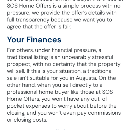
SOS Home Offers is a simple process with no
pressure; we provide the offer’s details with
full transparency because we want you to
agree that the offer is fair.
Your Finances
For others, under financial pressure, a
traditional listing is an unbearably stressful
prospect, with no certainty that the property
will sell. If this is your situation, a traditional
sale isn’t suitable for you in Augusta. On the
other hand, when you sell directly to a
professional home buyer like those at SOS
Home Offers, you won’t have any out-of-
pocket expenses to worry about before the
closing, and you won’t even pay commissions
or closing costs.