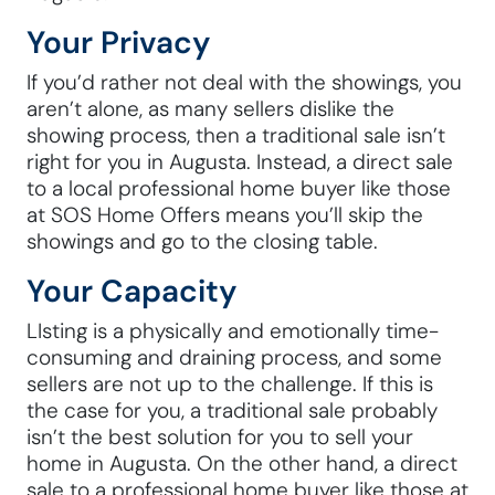
Your Privacy
If you’d rather not deal with the showings, you
aren’t alone, as many sellers dislike the
showing process, then a traditional sale isn’t
right for you in Augusta. Instead, a direct sale
to a local professional home buyer like those
at SOS Home Offers means you’ll skip the
showings and go to the closing table.
Your Capacity
LIsting is a physically and emotionally time-
consuming and draining process, and some
sellers are not up to the challenge. If this is
the case for you, a traditional sale probably
isn’t the best solution for you to sell your
home in Augusta. On the other hand, a direct
sale to a professional home buyer like those at