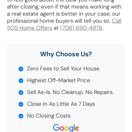
after closing; even if that means working with
a real estate agent is better in your case, our
professional home buyers will tell you so.
Call
SOS Home Offers
at
(706) 690-4978
.
Why Choose Us?
Zero Fees to Sell Your House
Highest Off-Market Price
Sell As-Is. No Cleanup. No Repairs.
Close In As Little As 7 Days
No Closing Costs