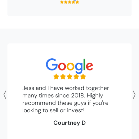
Jess and I have worked together
many times since 2018. Highly
Previous
recommend these guys if you're
looking to sell or invest!
Courtney D